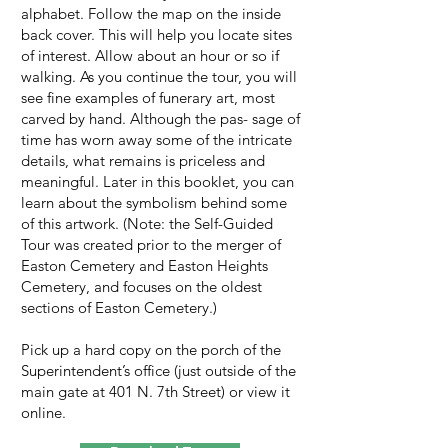
alphabet. Follow the map on the inside
back cover. This will help you locate sites
of interest. Allow about an hour or so if
walking. As you continue the tour, you will
see fine examples of funerary art, most
carved by hand. Although the pas- sage of
time has worn away some of the intricate
details, what remains is priceless and
meaningful. Later in this booklet, you can
learn about the symbolism behind some
of this artwork. (Note: the Self-Guided
Tour was created prior to the merger of
Easton Cemetery and Easton Heights
Cemetery, and focuses on the oldest
sections of Easton Cemetery.)
Pick up a hard copy on the porch of the
Superintendent’s office (just outside of the
main gate at 401 N. 7th Street) or view it
online.