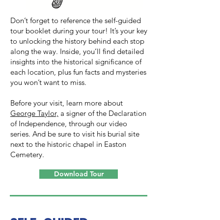
Don’t forget to reference the self-guided
tour booklet during your tour! It’s your key
to unlocking the history behind each stop
along the way. Inside, you’ll find detailed
insights into the historical significance of
each location, plus fun facts and mysteries
you won’t want to miss.
Before your visit, learn more about
George Taylor,
a signer of the Declaration
of Independence, through our video
series. And be sure to visit his burial site
next to the historic chapel in Easton
Cemetery.
Download Tour