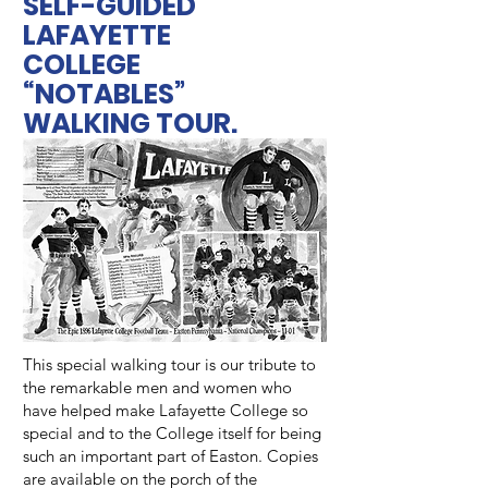
SELF-GUIDED
LAFAYETTE
COLLEGE
“NOTABLES”
WALKING TOUR.
This special walking tour is our tribute to
the remarkable men and women who
have helped make Lafayette College so
special and to the College itself for being
such an important part of Easton. Copies
are available on the porch of the