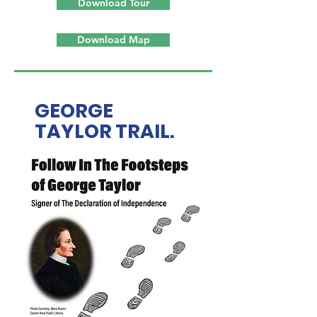
Download Tour
Download Map
GEORGE
TAYLOR TRAIL.