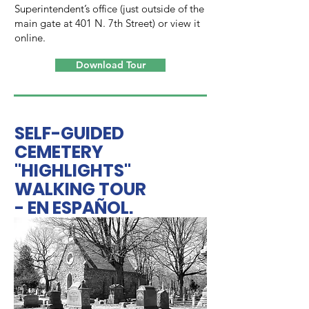
Superintendent’s office (just outside of the
main gate at 401 N. 7th Street) or view it
online.
Download Tour
SELF-GUIDED
CEMETERY
"HIGHLIGHTS"
WALKING TOUR
- EN ESPAÑOL.