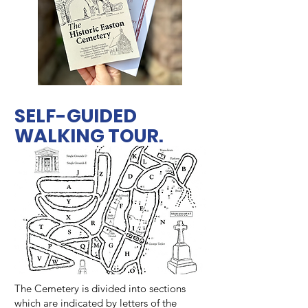
SELF-GUIDED
WALKING TOUR.
The Cemetery is divided into sections
which are indicated by letters of the