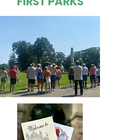
FIRST PARKS