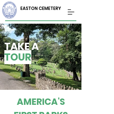
EASTON CEMETERY
TAKE A
TOUR
AMERICA'S