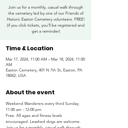
Join us for a monthly, casual walk through
the cemetery led by one of our Friends of
Historic Easton Cemetery volunteers. FREE!
(if you click tickets, you'll be registered and
get a reminder)
Time & Location
Mar 17, 2024, 11:00 AM – Mar 18, 2024, 11:00
AM
Easton Cemetery, 401 N 7th St, Easton, PA
18042, USA
About the event
Weekend Wanderers every third Sunday; 
11:00 am - 12:00 pm
Free. All ages and fitness levels 
encouraged. Leashed dogs are welcome.
Join us for a monthly, casual walk through 