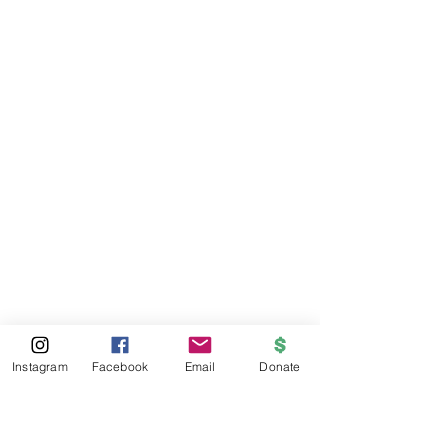
Instagram
Facebook
Email
Donate