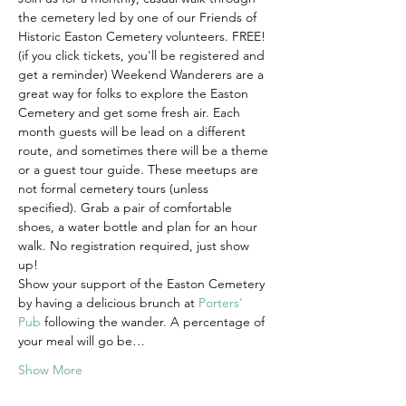
the cemetery led by one of our Friends of 
Historic Easton Cemetery volunteers. FREE! 
(if you click tickets, you'll be registered and 
get a reminder) Weekend Wanderers are a 
great way for folks to explore the Easton 
Cemetery and get some fresh air. Each 
month guests will be lead on a different 
route, and sometimes there will be a theme 
or a guest tour guide. These meetups are 
not formal cemetery tours (unless 
specified). Grab a pair of comfortable 
shoes, a water bottle and plan for an hour 
walk. No registration required, just show 
up!
Show your support of the Easton Cemetery 
by having a delicious brunch at 
Porters' 
Pub
 following the wander. A percentage of 
your meal will go be…
Show More