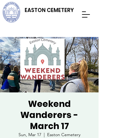
EASTON CEMETERY
Weekend
Wanderers -
March 17
Sun, Mar 17
  |  
Easton Cemetery