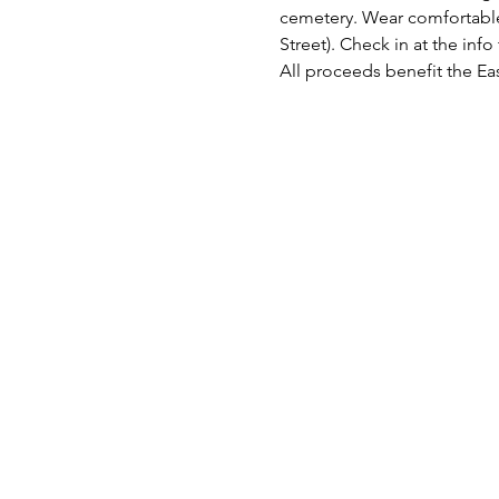
cemetery. Wear comfortable 
Street). Check in at the info 
All proceeds benefit the E