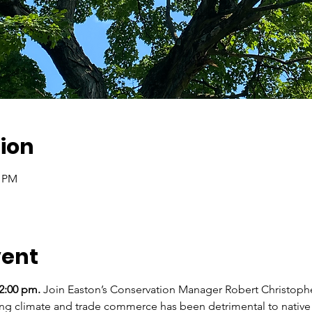
ion
0 PM
vent
2:00 pm.
 Join Easton’s Conservation Manager Robert Christophe
ng climate and trade commerce has been detrimental to native t