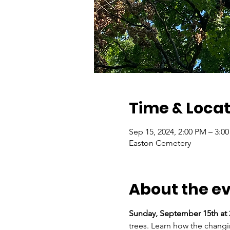
Time & Locat
Sep 15, 2024, 2:00 PM – 3:0
Easton Cemetery
About the e
Sunday, September 15th at 
trees. Learn how the changi