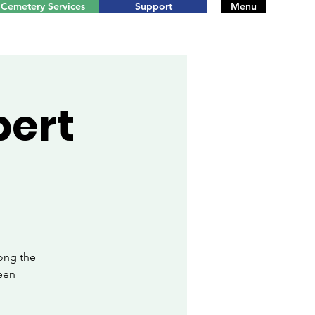
Cemetery Services
Support
Menu
bert
ong the
een