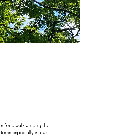
r for a walk among the 
rees especially in our 