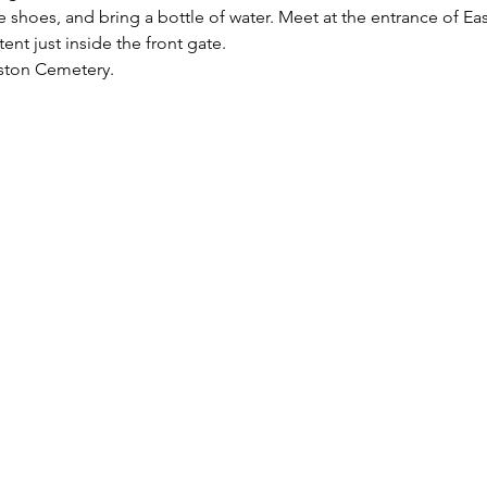
shoes, and bring a bottle of water. Meet at the entrance of Ea
tent just inside the front gate.
aston Cemetery.