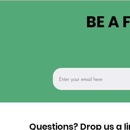
BE A 
Questions? Drop us a li