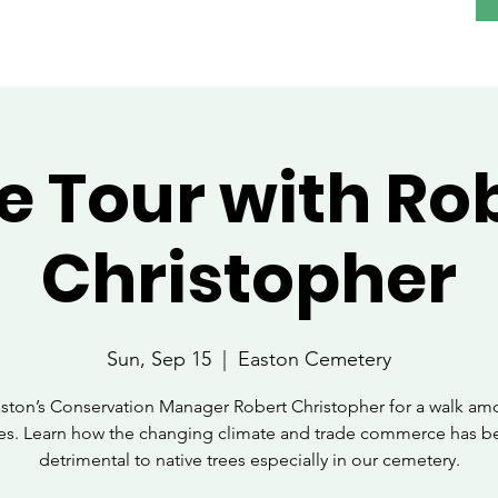
e Tour with Ro
Christopher
Sun, Sep 15
  |  
Easton Cemetery
aston’s Conservation Manager Robert Christopher for a walk am
ees. Learn how the changing climate and trade commerce has b
detrimental to native trees especially in our cemetery.