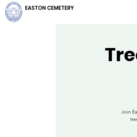
EASTON CEMETERY
Tre
Join E
tr