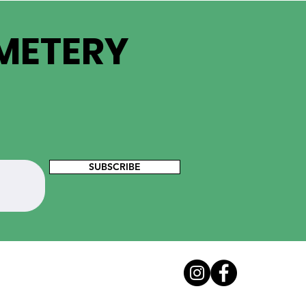
EMETERY
SUBSCRIBE