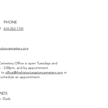
PHONE
t
610-252-1741
eastoncemetery.org
 Cemetery Office is open Tuesdays and
 - 2:00pm, and by appointment.
l to
office@thehistoriceastoncemetery.org
or
 schedule an appointment.
UNDS
 -Dusk.