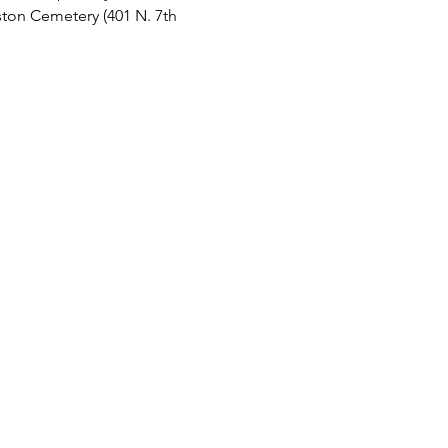
ston Cemetery (401 N. 7th 