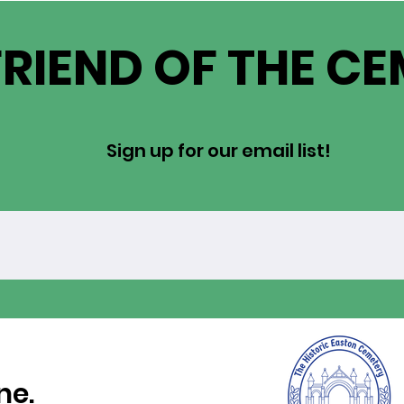
FRIEND OF THE C
Sign up for our email list!
ne.