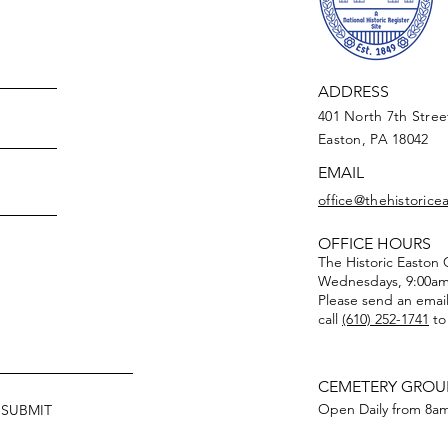
ADDRESS
401 North 7th Stree
Easton, PA 18042
EMAIL
office@thehistoric
OFFICE HOURS
The Historic Easton
Wednesdays, 9:00am
Please send an emai
call
(610) 252-1741
to
CEMETERY GRO
Open Daily from 8am
SUBMIT