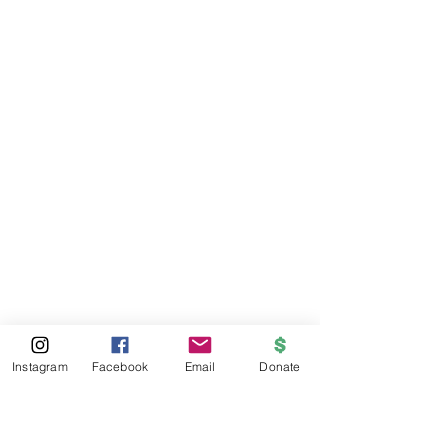
Instagram
Facebook
Email
Donate