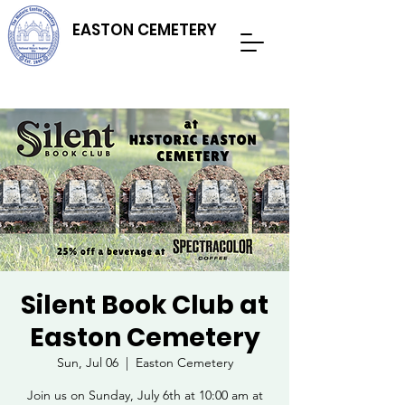
EASTON CEMETERY
Silent Book Club at
Easton Cemetery
Sun, Jul 06
  |  
Easton Cemetery
Join us on Sunday, July 6th at 10:00 am at