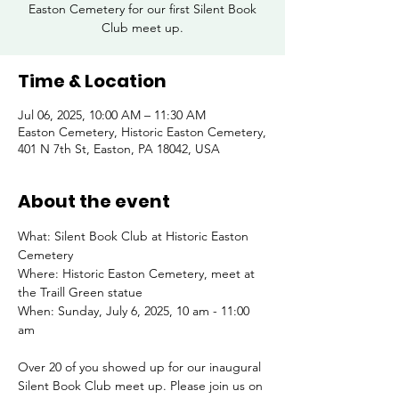
Easton Cemetery for our first Silent Book
Club meet up.
Time & Location
Jul 06, 2025, 10:00 AM – 11:30 AM
Easton Cemetery, Historic Easton Cemetery,
401 N 7th St, Easton, PA 18042, USA
About the event
What: Silent Book Club at Historic Easton 
Cemetery
Where: Historic Easton Cemetery, meet at 
the Traill Green statue
When: Sunday, July 6, 2025, 10 am - 11:00 
am
Over 20 of you showed up for our inaugural 
Silent Book Club meet up. Please join us on 