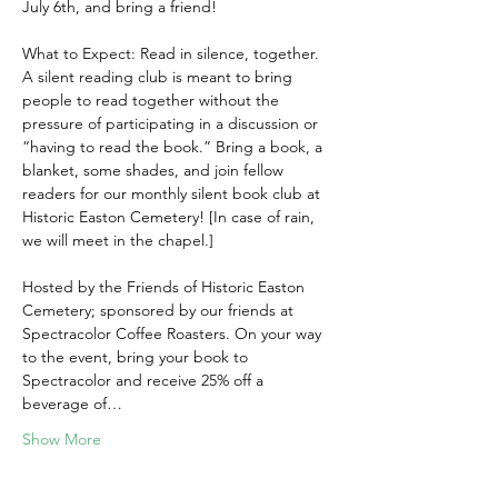
July 6th, and bring a friend!
What to Expect: Read in silence, together. 
A silent reading club is meant to bring 
people to read together without the 
pressure of participating in a discussion or 
“having to read the book.” Bring a book, a 
blanket, some shades, and join fellow 
readers for our monthly silent book club at 
Historic Easton Cemetery! [In case of rain, 
we will meet in the chapel.]
Hosted by the Friends of Historic Easton 
Cemetery; sponsored by our friends at 
Spectracolor Coffee Roasters. On your way 
to the event, bring your book to 
Spectracolor and receive 25% off a 
beverage of…
Show More