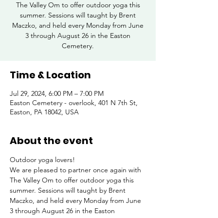
The Valley Om to offer outdoor yoga this
summer. Sessions will taught by Brent
Maczko, and held every Monday from June
3 through August 26 in the Easton
Cemetery.
Time & Location
Jul 29, 2024, 6:00 PM – 7:00 PM
Easton Cemetery - overlook, 401 N 7th St,
Easton, PA 18042, USA
About the event
Outdoor yoga lovers!
We are pleased to partner once again with 
The Valley Om to offer outdoor yoga this 
summer. Sessions will taught by Brent 
Maczko, and held every Monday from June 
3 through August 26 in the Easton 