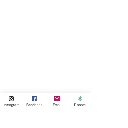
Instagram
Facebook
Email
Donate