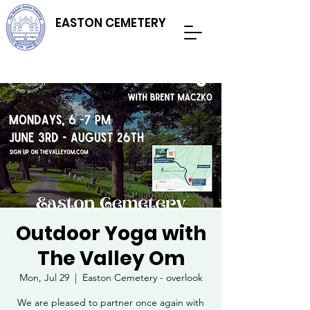
EASTON CEMETERY
Outdoor Yoga with
The Valley Om
Mon, Jul 29
  |  
Easton Cemetery - overlook
We are pleased to partner once again with