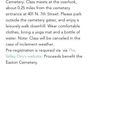
Cemetery. Class meets at the overlook, 
about 0.25 miles from the cemetery 
entrance at 401 N. 7th Street. Please park 
outside the cemetery gates, and enjoy a 
leisurely walk downhill. Wear comfortable 
clothes, bring a yoga mat and a bottle of 
water. Note: Class will be canceled in the 
case of inclement weather. 
Pre-registration is required via  via 
The 
Valley Om's website
. Proceeds benefit the 
Easton Cemetery.