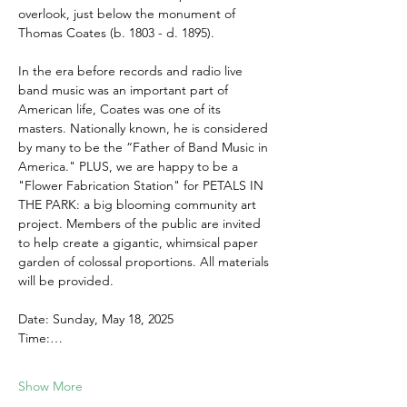
overlook, just below the monument of 
Thomas Coates (b. 1803 - d. 1895).
In the era before records and radio live 
band music was an important part of 
American life, Coates was one of its 
masters. Nationally known, he is considered 
by many to be the “Father of Band Music in 
America." PLUS, we are happy to be a 
"Flower Fabrication Station" for PETALS IN 
THE PARK: a big blooming community art 
project. Members of the public are invited 
to help create a gigantic, whimsical paper 
garden of colossal proportions. All materials 
will be provided.
Date: Sunday, May 18, 2025
Time:…
Show More