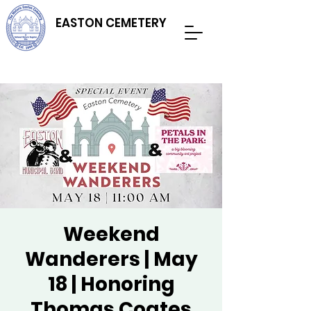
EASTON CEMETERY
Weekend
Wanderers | May
18 | Honoring
Thomas Coates