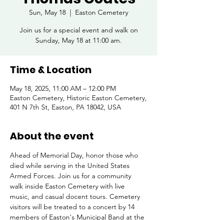
Sun, May 18
  |  
Easton Cemetery
Join us for a special event and walk on
Sunday, May 18 at 11:00 am.
Time & Location
May 18, 2025, 11:00 AM – 12:00 PM
Easton Cemetery, Historic Easton Cemetery,
401 N 7th St, Easton, PA 18042, USA
About the event
Ahead of Memorial Day, honor those who 
died while serving in the United States 
Armed Forces. Join us for a community 
walk inside Easton Cemetery with live 
music, and casual docent tours. Cemetery 
visitors will be treated to a concert by 14 
members of Easton's Municipal Band at the 