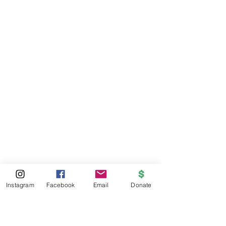
Instagram
Facebook
Email
Donate